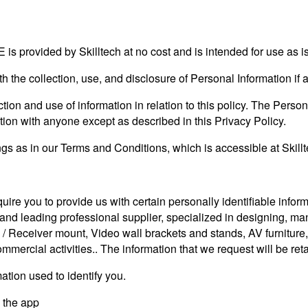
 is provided by Skilltech at no cost and is intended for use as is
ith the collection, use, and disclosure of Personal Information i
tion and use of information in relation to this policy. The Person
tion with anyone except as described in this Privacy Policy.
s as in our Terms and Conditions, which is accessible at Skillte
uire you to provide us with certain personally identifiable info
 leading professional supplier, specialized in designing, m
/ Receiver mount, Video wall brackets and stands, AV furniture,
mercial activities.. The information that we request will be ret
ation used to identify you.
y the app