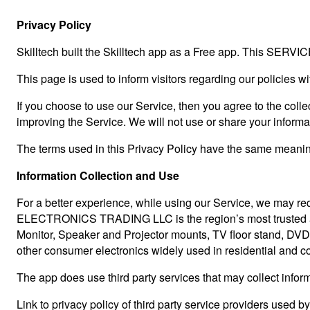
Privacy Policy
Skilltech built the Skilltech app as a Free app. This SERVICE
This page is used to inform visitors regarding our policies w
If you choose to use our Service, then you agree to the collec
improving the Service. We will not use or share your informa
The terms used in this Privacy Policy have the same meaning
Information Collection and Use
For a better experience, while using our Service, we may req
ELECTRONICS TRADING LLC is the region’s most trusted and
Monitor, Speaker and Projector mounts, TV floor stand, DVD 
other consumer electronics widely used in residential and com
The app does use third party services that may collect inform
Link to privacy policy of third party service providers used b