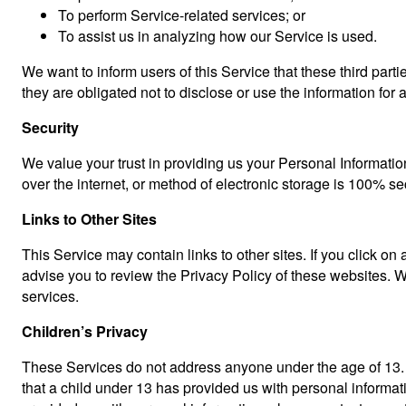
To perform Service-related services; or
To assist us in analyzing how our Service is used.
We want to inform users of this Service that these third par
they are obligated not to disclose or use the information for
Security
We value your trust in providing us your Personal Informatio
over the internet, or method of electronic storage is 100% s
Links to Other Sites
This Service may contain links to other sites. If you click on 
advise you to review the Privacy Policy of these websites. We
services.
Children’s Privacy
These Services do not address anyone under the age of 13. W
that a child under 13 has provided us with personal informat