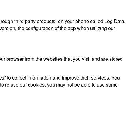
hrough third party products) on your phone called Log Data.
rsion, the configuration of the app when utilizing our
r browser from the websites that you visit and are stored
es” to collect information and improve their services. You
 to refuse our cookies, you may not be able to use some