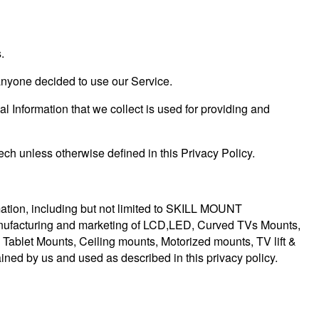
.
f anyone decided to use our Service.
al Information that we collect is used for providing and
ch unless otherwise defined in this Privacy Policy.
rmation, including but not limited to SKILL MOUNT
anufacturing and marketing of LCD,LED, Curved TVs Mounts,
 Tablet Mounts, Ceiling mounts, Motorized mounts, TV lift &
ained by us and used as described in this privacy policy.