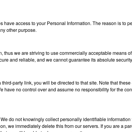
ties have access to your Personal Information. The reason is to 
 any other purpose.
n, thus we are striving to use commercially acceptable means of
ecure and reliable, and we cannot guarantee its absolute security
a third-party link, you will be directed to that site. Note that the
 have no control over and assume no responsibility for the content
e do not knowingly collect personally identifiable information 
ion, we immediately delete this from our servers. If you are a pa