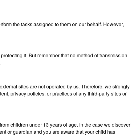
perform the tasks assigned to them on our behalf. However,
 protecting it. But remember that no method of transmission
.
se external sites are not operated by us. Therefore, we strongly
, privacy policies, or practices of any third-party sites or
from children under 13 years of age. In the case we discover
rent or guardian and you are aware that your child has