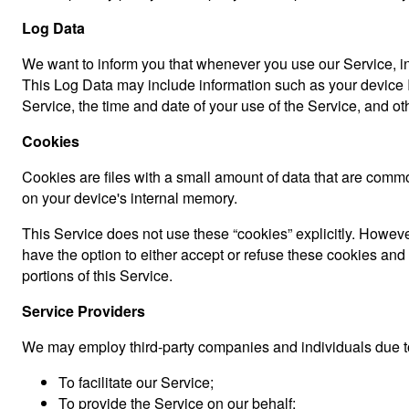
Log Data
We want to inform you that whenever you use our Service, in 
This Log Data may include information such as your device In
Service, the time and date of your use of the Service, and othe
Cookies
Cookies are files with a small amount of data that are comm
on your device's internal memory.
This Service does not use these “cookies” explicitly. However
have the option to either accept or refuse these cookies an
portions of this Service.
Service Providers
We may employ third-party companies and individuals due to
To facilitate our Service;
To provide the Service on our behalf;