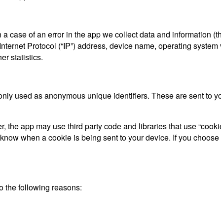
a case of an error in the app we collect data and information (t
ternet Protocol (“IP”) address, device name, operating system ve
r statistics.
only used as anonymous unique identifiers. These are sent to you
, the app may use third party code and libraries that use “cooki
d know when a cookie is being sent to your device. If you choose
 the following reasons: